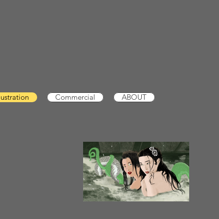
llustration
Commercial
ABOUT