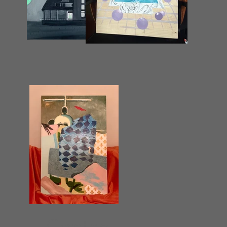
Contact