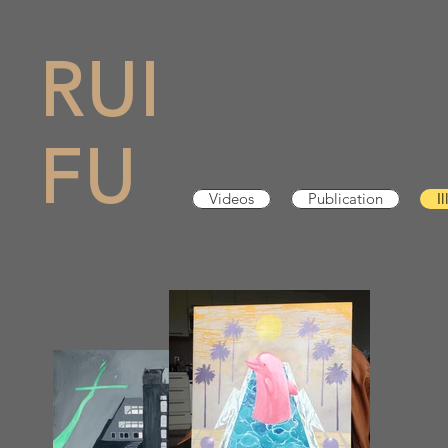
RUI
FU
Videos
Publication
I