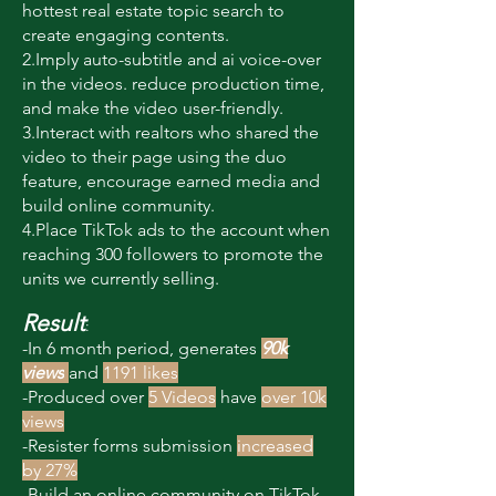
hottest real estate topic search to
create engaging contents.
2.Imply auto-subtitle and ai voice-over
in the videos. reduce production time,
and make the video user-friendly.
3.Interact with realtors who shared the
video to their page using the duo
feature, encourage earned media and
build online community.
4.Place TikTok ads to the account when
reaching 300 followers to promote the
units we currently selling.
Result
:
-In 6 month period, generates
90k
views
and
1191 likes
-Produced over
5 Videos
have
over 10k
views
-Resister forms submission
increased
by 27%
-Build an online community on TikTok