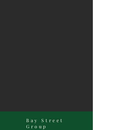
Bay Street
Group