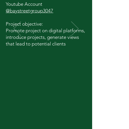
Youtube Account
@baystreetgroup3047
Project objective:
Promote project on digital platforms,
introduce projects, generate views
that lead to potential clients