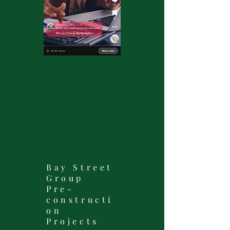
Bay Street
Group
Pre-
constructi
on
Projects