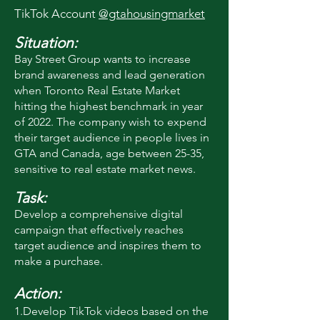
TikTok Account
@gtahousingmarket
Situation:
Bay Street Group wants to in
crease
brand awareness and lead generation
when Toronto Real Estate Market
hitting the highest benchmark in year
of 2022. The company wish to expend
their target audience in people lives in
GTA and Canada, age between 25-35,
sensitive to real estate market news.
Task:
Develop a comprehensive digital
campaign that effectively reaches
target audience and inspires them to
make a purchase.
Action:
1.Develop TikTok videos based on the