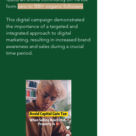
form
zero to 500+ organic followers
This digital campaign demonstrated
the importance of a targeted and
integrated approach to digital
marketing, resulting in increased brand
awareness and sales during a crucial
time period.