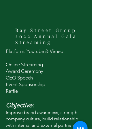
Bay Street Group
2022 Annual Gala
Streaming
Platform: Youtube & Vimeo
Online Streaming
Award Ceremony
CEO Speech
Event Sponso
rship
Raffle
Objective:
Improve brand awareness, strength
company culture, build relationship
with internal and external partners